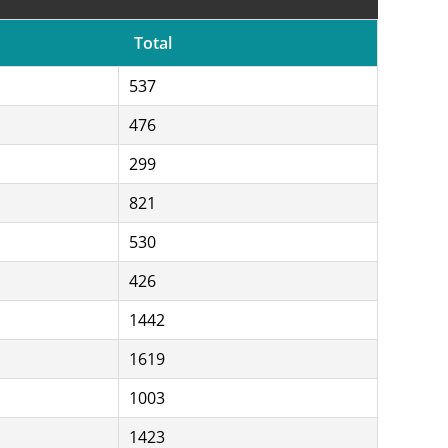
Total
537
476
299
821
530
426
1442
1619
1003
1423