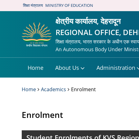
शिक्षा मंत्रालय
MINISTRY OF EDUCATION
क्षेत्रीय कार्यालय, देहरादून
REGIONAL OFFICE, DE
शिक्षा मंत्रालय, भारत सरकार के अधीन एक स्वा
An Autonomous Body Under Ministr
Home
About Us
Administration
Home
Academics
Enrolment
Enrolment
Student Enrolments of KVS Region