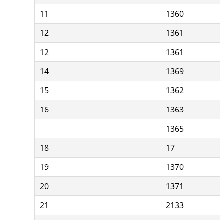
11
1360
12
1361
12
1361
14
1369
15
1362
16
1363
1365
18
17
19
1370
20
1371
21
2133