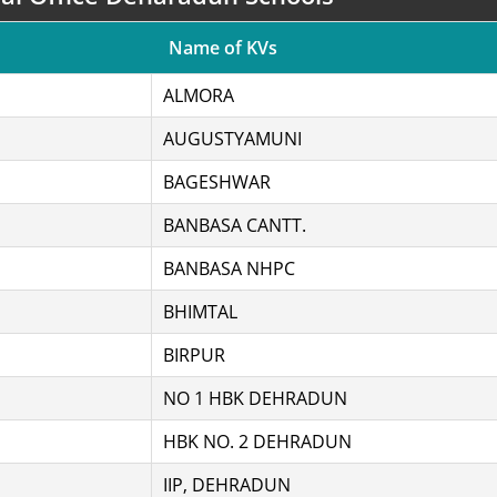
Name of KVs
ALMORA
AUGUSTYAMUNI
BAGESHWAR
BANBASA CANTT.
BANBASA NHPC
BHIMTAL
BIRPUR
NO 1 HBK DEHRADUN
HBK NO. 2 DEHRADUN
IIP, DEHRADUN