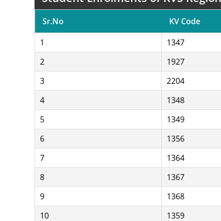
Sr.No
KV Code
1
1347
2
1927
3
2204
4
1348
5
1349
6
1356
7
1364
8
1367
9
1368
10
1359