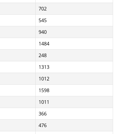
702
545
940
1484
248
1313
1012
1598
1011
366
476