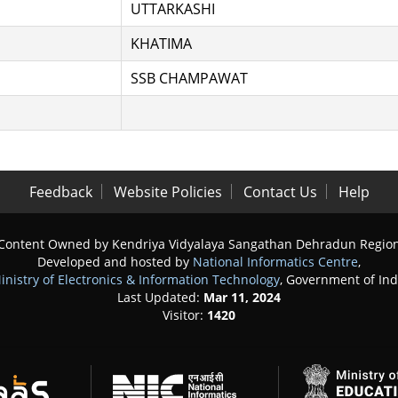
UTTARKASHI
KHATIMA
SSB CHAMPAWAT
Feedback
Website Policies
Contact Us
Help
Content Owned by Kendriya Vidyalaya Sangathan Dehradun Regio
Developed and hosted by
National Informatics Centre
,
inistry of Electronics & Information Technology
, Government of Ind
Last Updated:
Mar 11, 2024
Visitor:
1420