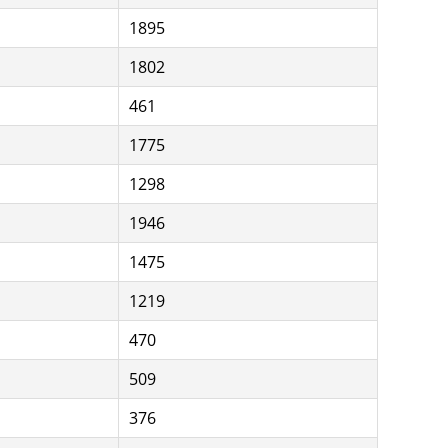
1895
1802
461
1775
1298
1946
1475
1219
470
509
376