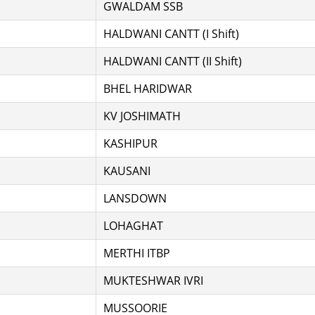
GWALDAM SSB
HALDWANI CANTT (I Shift)
HALDWANI CANTT (II Shift)
BHEL HARIDWAR
KV JOSHIMATH
KASHIPUR
KAUSANI
LANSDOWN
LOHAGHAT
MERTHI ITBP
MUKTESHWAR IVRI
MUSSOORIE