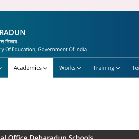
HRADUN
यत्त निकाय
y Of Education, Government Of India
Academics
Works
Training
Te
al Office Deharadun Schools