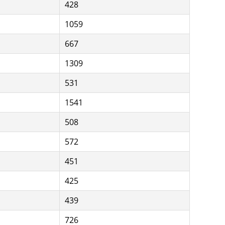
428
1059
667
1309
531
1541
508
572
451
425
439
726