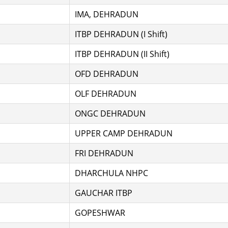
IMA, DEHRADUN
ITBP DEHRADUN (I Shift)
ITBP DEHRADUN (II Shift)
OFD DEHRADUN
OLF DEHRADUN
ONGC DEHRADUN
UPPER CAMP DEHRADUN
FRI DEHRADUN
DHARCHULA NHPC
GAUCHAR ITBP
GOPESHWAR