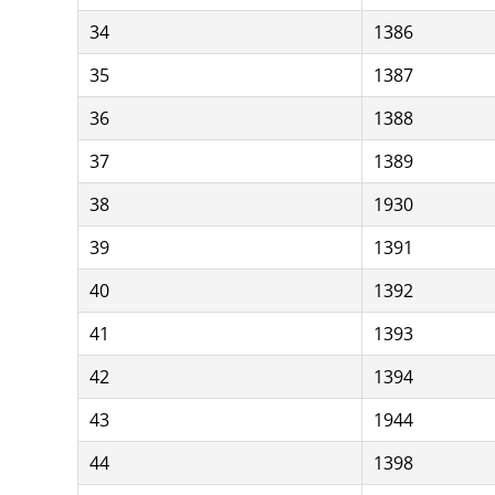
34
1386
35
1387
36
1388
37
1389
38
1930
39
1391
40
1392
41
1393
42
1394
43
1944
44
1398