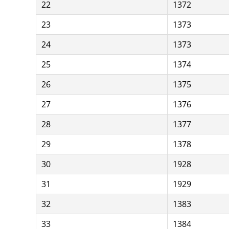
22
1372
23
1373
24
1373
25
1374
26
1375
27
1376
28
1377
29
1378
30
1928
31
1929
32
1383
33
1384