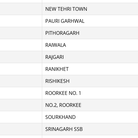
NEW TEHRI TOWN
PAURI GARHWAL
PITHORAGARH
RAIWALA
RAJGARI
RANIKHET
RISHIKESH
ROORKEE NO. 1
NO.2, ROORKEE
SOURKHAND
SRINAGARH SSB