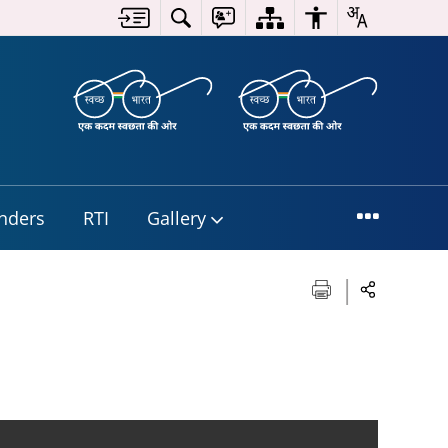
nders
RTI
Gallery