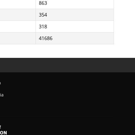
863
354
318
41686
n
ia