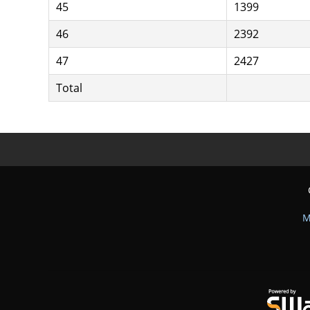
45
1399
46
2392
47
2427
Total
M